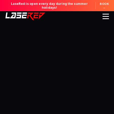
LaseRed is open every day during the summer
BOOK
holidays!
→