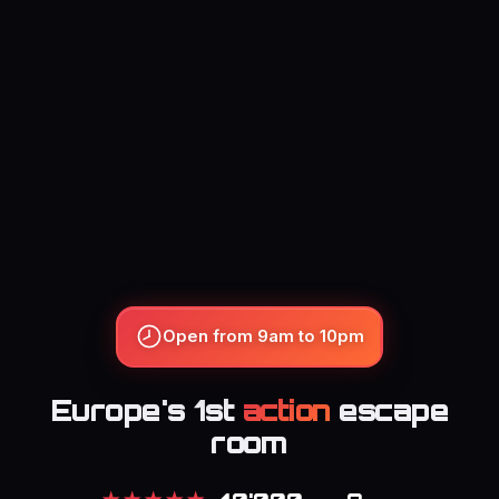
Open from 9am to 10pm
Europe's 1st
action
escape
room