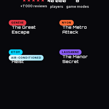
40'000
8
★★★★★
+1'000 reviews
players
game modes
GENÈVE
NYON
The Great
The Metro
Escape
Attack
ETOY
LAUSANNE
The Bank
The Manor
AIR-CONDITIONED
Heist
Secret